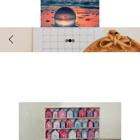
What's on?
in the next few months.