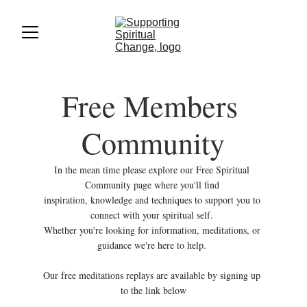
Free Members 
Community
In the mean time please explore our Free Spiritual 
Community page where you'll find 
inspiration, knowledge and techniques to support you to 
connect with your spiritual self. 
Whether you're looking for information, meditations, or 
guidance we're here to help. 
Our free meditations replays are available by signing up 
to the link below