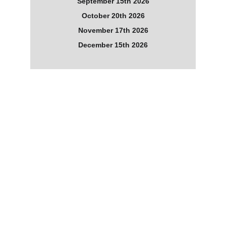
September 15th 2026
October 20th 2026
November 17th 2026
December 15th 2026
What the Guides Told Us
Message from The Ancients
The tides of change are in motion.
You are spirit, you are part of the creator, so the creator 
is also you. As a collective of souls on earth at this time, 
you have jointly set the tide of change in motion.
Some call it awakening, others consciousness raising, 
others a new earth, all is correct; it is a time of change. 
A time when old energy from your historical past of 
violence, blood shed and greed has the opportunity to 
change. There is much discord on your planet, there is 