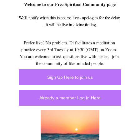
Welcome to our Free Spiritual Community page
We'll notify when this is course live - apologies for the delay 
- it will be live in divine timing.
Prefer live? No problem. Di facilitates a meditation 
practice every 3rd Tuesday at 19:30 (GMT) on Zoom. 
You are welcome to ask questions live with her and join 
the community of like-minded people.
Sign Up Here to join us
Already a member Log In Here