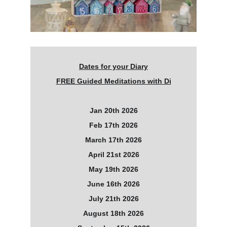
Dates for your Diary
FREE Guided Meditations with Di
Jan 20th 2026
Feb 17th 2026
March 17th 2026
April 21st 2026
May 19th 2026
June 16th 2026
July 21th 2026
August 18th 2026